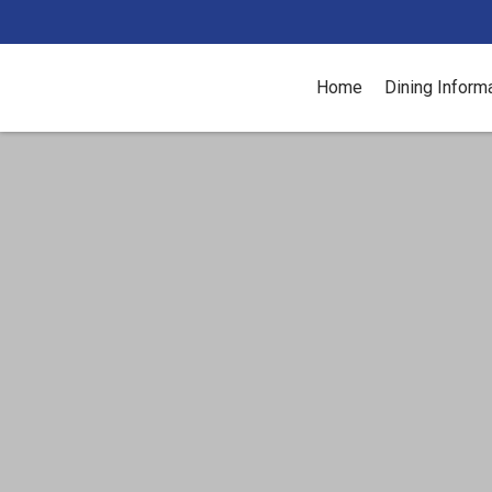
Home
Dining Inform