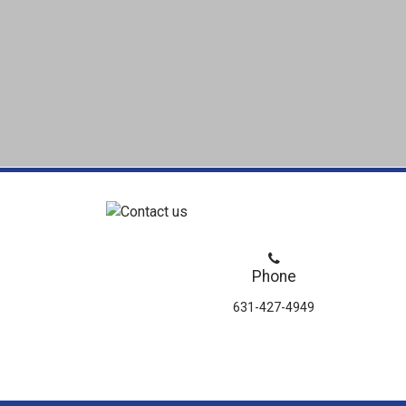
Phone
631-427-4949