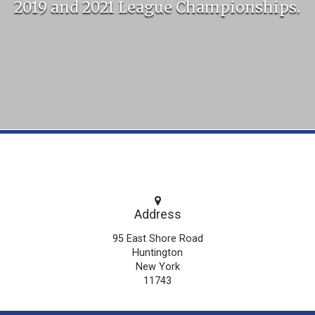
2019 and 2021 League Championships.
Address
95 East Shore Road
Huntington
New York
11743