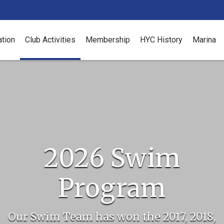
ation
Club Activities
Membership
HYC History
Marina
2026 Swim
Program
Our Swim Team has won the 2017, 2018,