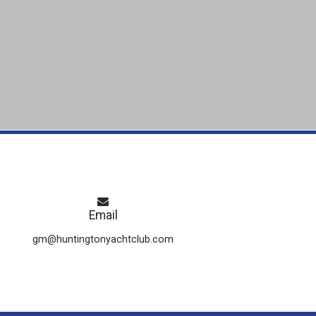
Email
gm@huntingtonyachtclub.com